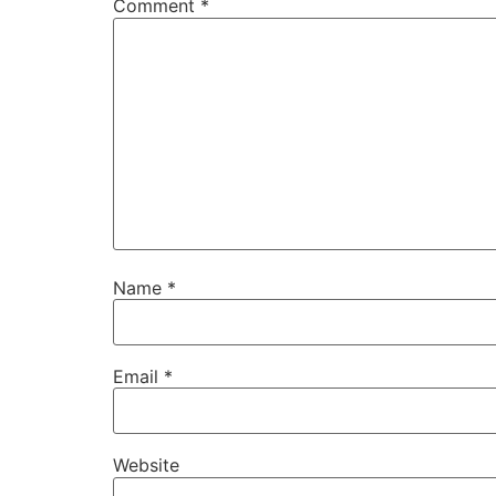
Comment
*
Name
*
Email
*
Website