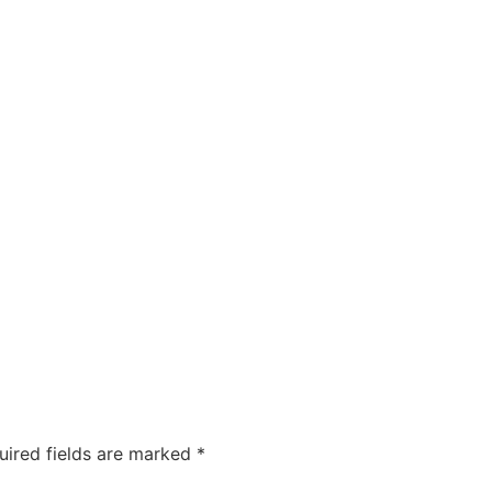
uired fields are marked
*