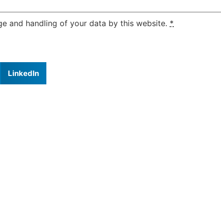
ge and handling of your data by this website.
*
LinkedIn