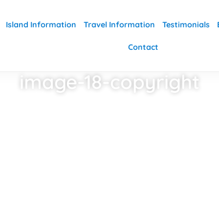
Island Information
Travel Information
Testimonials
Contact
image-18-copyright