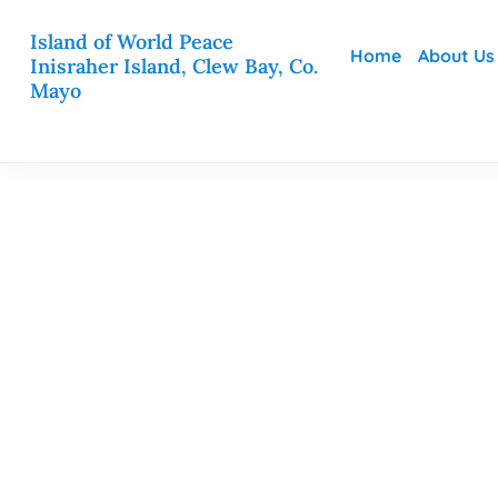
Island of World Peace
Home
About Us
Inisraher Island, Clew Bay, Co.
Mayo