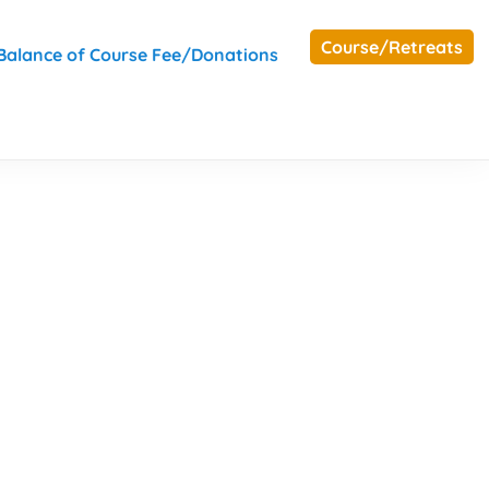
Course/Retreats
Balance of Course Fee/Donations