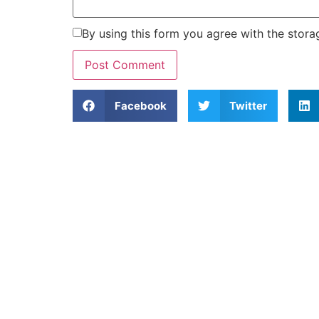
By using this form you agree with the stora
Facebook
Twitter