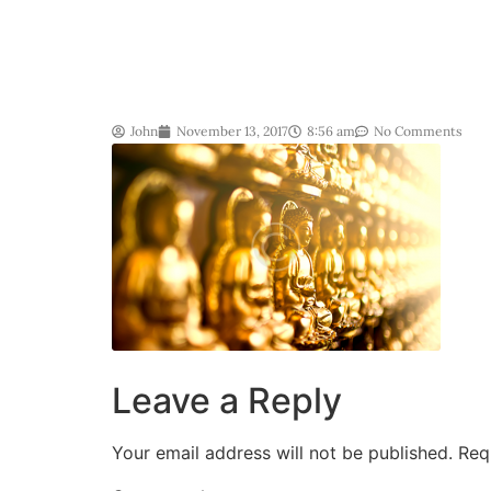
John
November 13, 2017
8:56 am
No Comments
Leave a Reply
Your email address will not be published.
Req