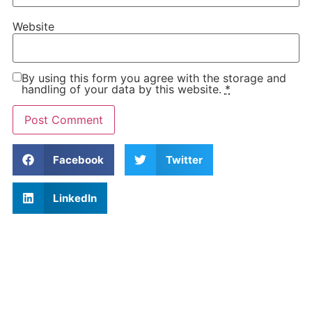
Website
By using this form you agree with the storage and
handling of your data by this website.
*
Facebook
Twitter
LinkedIn