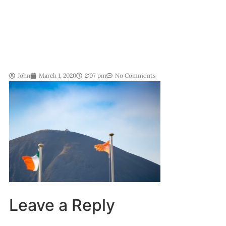
John
March 1, 2020
2:07 pm
No Comments
Leave a Reply