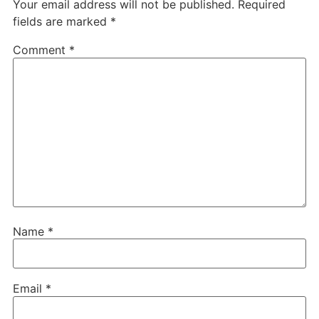
Your email address will not be published.
Required
fields are marked
*
Comment
*
Name
*
Email
*