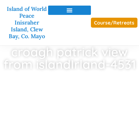
Island of World
Peace
Inisraher
Course/Retreats
Island, Clew
Bay, Co. Mayo
croagh patrick view
from islandIrland-4531