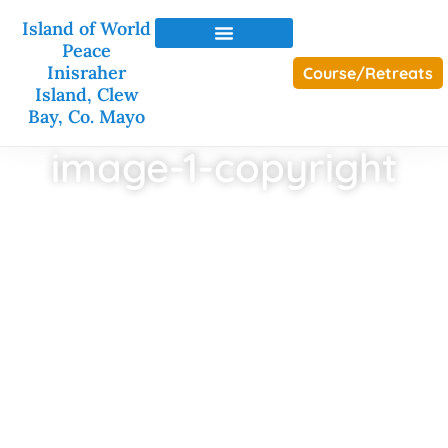
Island of World
Peace
Inisraher
Course/Retreats
Island, Clew
Bay, Co. Mayo
image-1-copyright