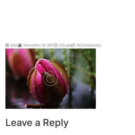
John
November 10, 2017
2:15 pm
No Comments
Leave a Reply