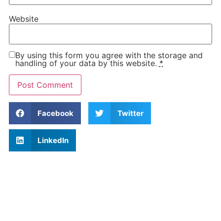
Website
By using this form you agree with the storage and
handling of your data by this website.
*
Facebook
Twitter
LinkedIn