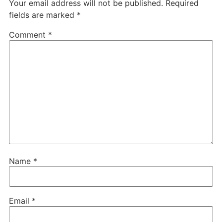
Your email address will not be published.
Required
fields are marked
*
Comment
*
Name
*
Email
*