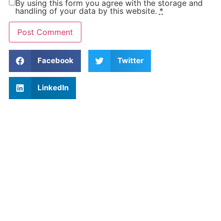
By using this form you agree with the storage and
handling of your data by this website.
*
Facebook
Twitter
LinkedIn