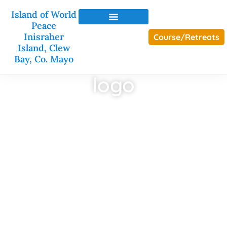
Island of World
Peace
Inisraher
Course/Retreats
Island, Clew
Bay, Co. Mayo
logo