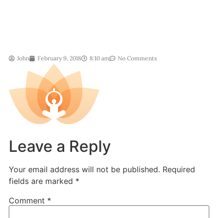
John
February 9, 2018
8:10 am
No Comments
Leave a Reply
Your email address will not be published.
Required
fields are marked
*
Comment
*