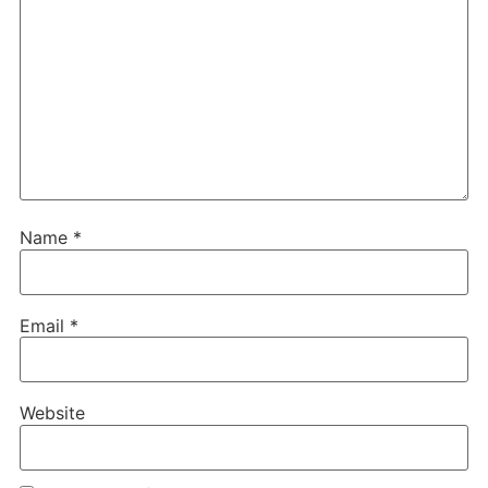
Name
*
Email
*
Website