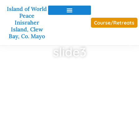
Island of World
Peace
Inisraher
Course/Retreats
Island, Clew
Bay, Co. Mayo
slide3