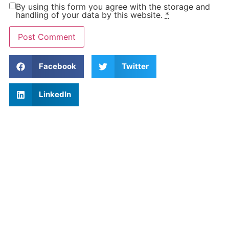
By using this form you agree with the storage and
handling of your data by this website.
*
Facebook
Twitter
LinkedIn