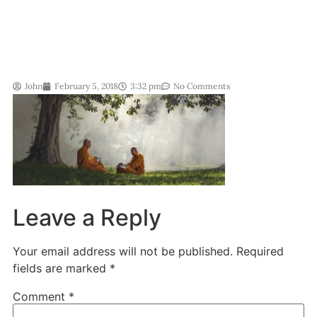
John
February 5, 2018
3:32 pm
No Comments
Leave a Reply
Your email address will not be published.
Required
fields are marked
*
Comment
*