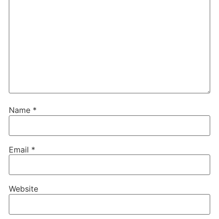
Name
*
Email
*
Website