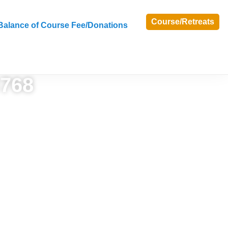
Course/Retreats
Balance of Course Fee/Donations
×768