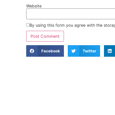
Website
By using this form you agree with the stora
Facebook
Twitter