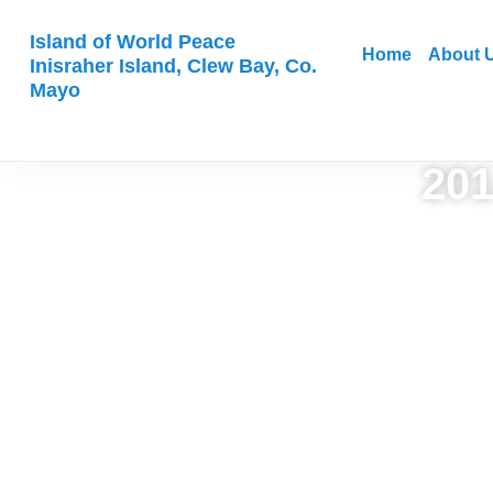
Island of World Peace
Home
About 
Inisraher Island, Clew Bay, Co.
Mayo
201