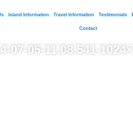
Us
Island Information
Travel Information
Testimonials
Contact
4-07-05-11.08.541-1024