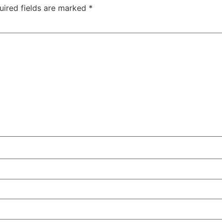
uired fields are marked
*