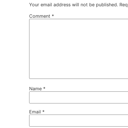
Your email address will not be published.
Req
Comment
*
Name
*
Email
*