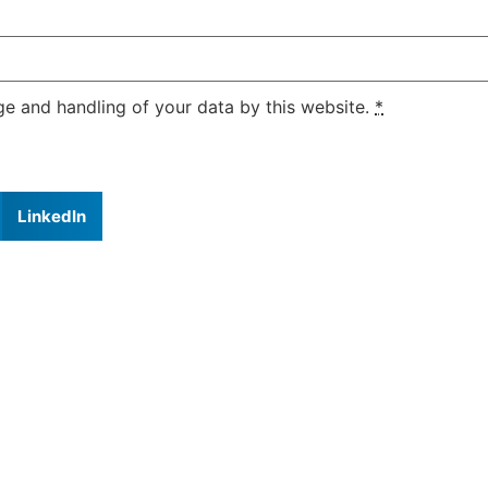
ge and handling of your data by this website.
*
LinkedIn