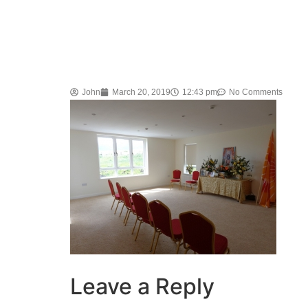
John
March 20, 2019
12:43 pm
No Comments
Leave a Reply