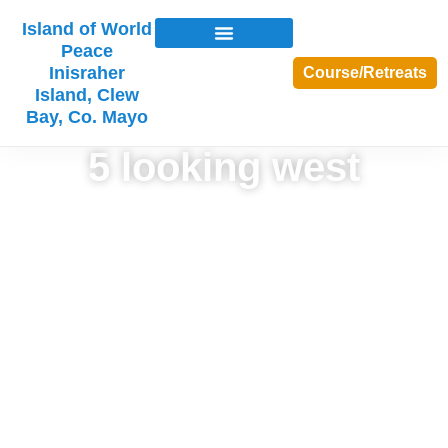
Island of World
Peace
Inisraher
Course/Retreats
Island, Clew
Bay, Co. Mayo
5 looking west