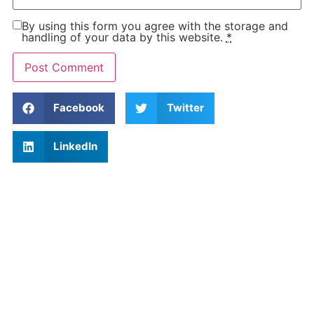
By using this form you agree with the storage and
handling of your data by this website.
*
Facebook
Twitter
LinkedIn