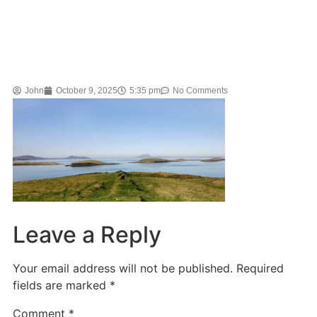
John
October 9, 2025
5:35 pm
No Comments
Leave a Reply
Your email address will not be published.
Required
fields are marked
*
Comment
*