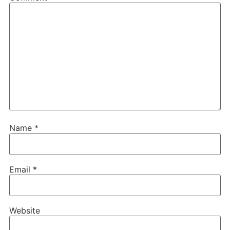
Name
*
Email
*
Website