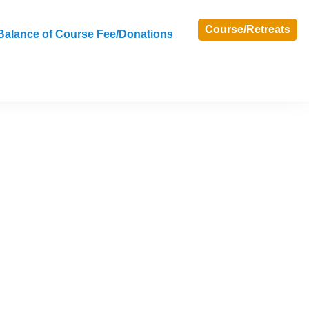
Course/Retreats
Balance of Course Fee/Donations