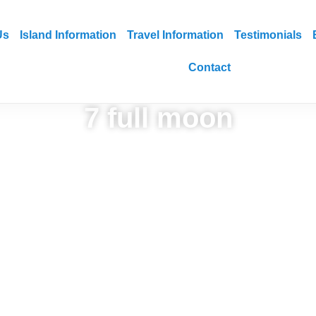
Us
Island Information
Travel Information
Testimonials
Contact
7 full moon