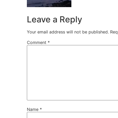
Leave a Reply
Your email address will not be published.
Req
Comment
*
Name
*