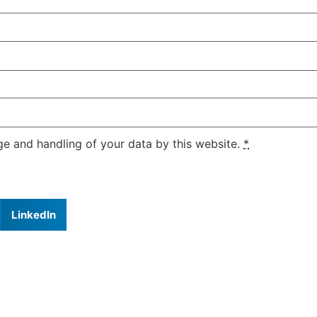
ge and handling of your data by this website.
*
LinkedIn