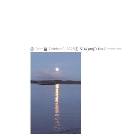
John
October 9, 2025
5:34 pm
No Comments