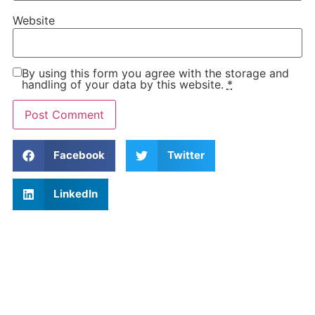
Website
By using this form you agree with the storage and
handling of your data by this website.
*
Facebook
Twitter
LinkedIn