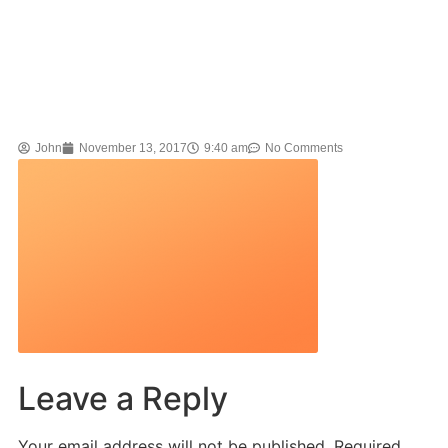
John
November 13, 2017
9:40 am
No Comments
Leave a Reply
Your email address will not be published.
Required