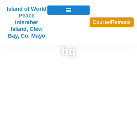
Island of World
Peace
Inisraher
Course/Retreats
Island, Clew
Bay, Co. Mayo
bg