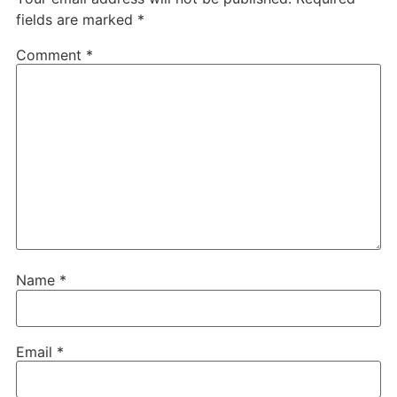
fields are marked
*
Comment
*
Name
*
Email
*