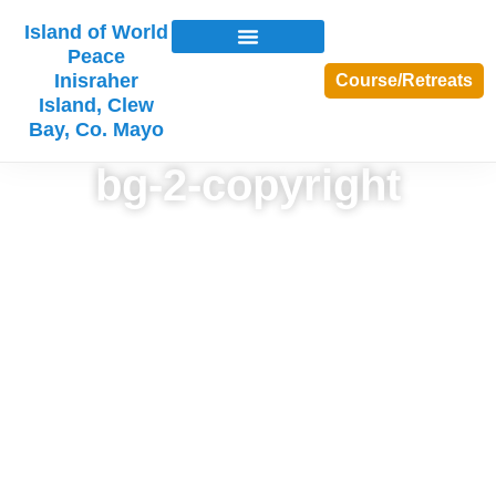
Island of World
Peace
Inisraher
Course/Retreats
Island, Clew
Bay, Co. Mayo
bg-2-copyright