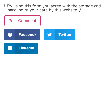
By using this form you agree with the storage and
handling of your data by this website.
*
Facebook
Twitter
LinkedIn