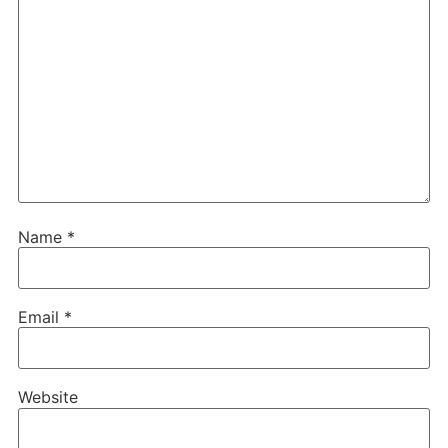
Name
*
Email
*
Website