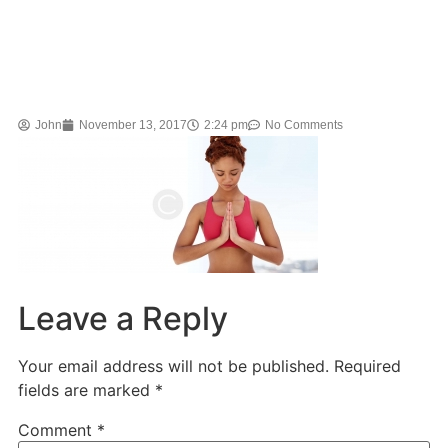
John
November 13, 2017
2:24 pm
No Comments
Leave a Reply
Your email address will not be published.
Required
fields are marked
*
Comment
*