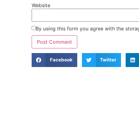
Website
By using this form you agree with the stora
Facebook
Twitter