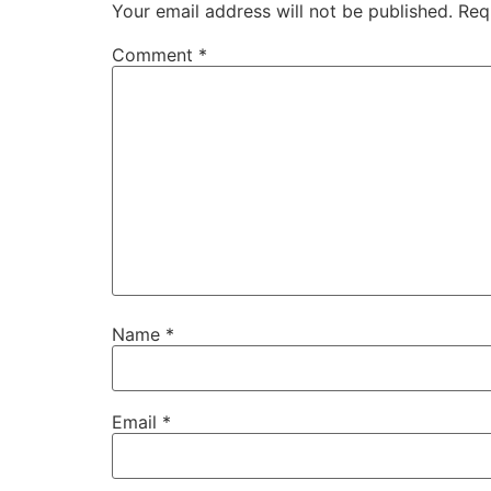
Your email address will not be published.
Req
Comment
*
Name
*
Email
*