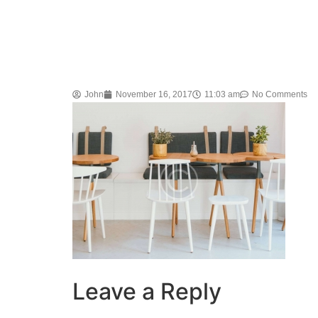
John
November 16, 2017
11:03 am
No Comments
Leave a Reply