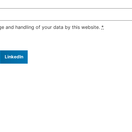
ge and handling of your data by this website.
*
LinkedIn