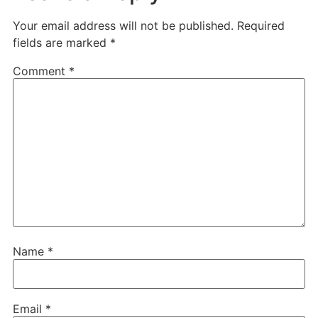
Your email address will not be published.
Required
fields are marked
*
Comment
*
Name
*
Email
*