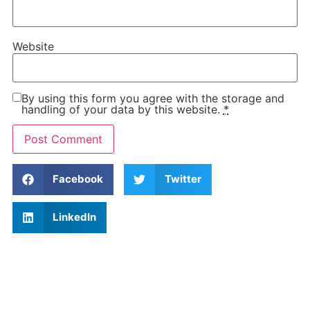
Website
By using this form you agree with the storage and
handling of your data by this website.
*
Facebook
Twitter
LinkedIn