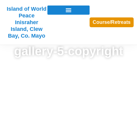
Island of World
Peace
Inisraher
Course/Retreats
Island, Clew
Bay, Co. Mayo
gallery-5-copyright