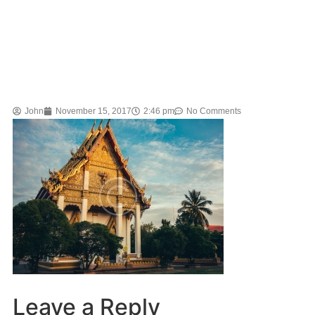
John
November 15, 2017
2:46 pm
No Comments
Leave a Reply