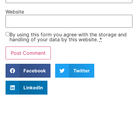
Website
By using this form you agree with the storage and
handling of your data by this website.
*
Facebook
Twitter
LinkedIn