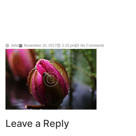
John
November 10, 2017
2:15 pm
No Comments
Leave a Reply