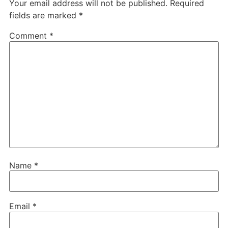
Your email address will not be published.
Required
fields are marked
*
Comment
*
Name
*
Email
*