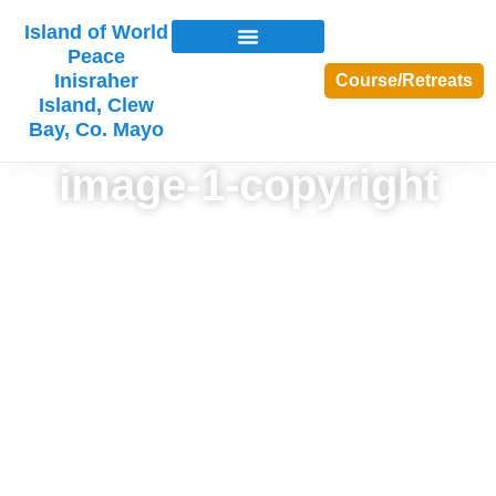
Island of World
Peace
Inisraher
Course/Retreats
Island, Clew
Bay, Co. Mayo
image-1-copyright