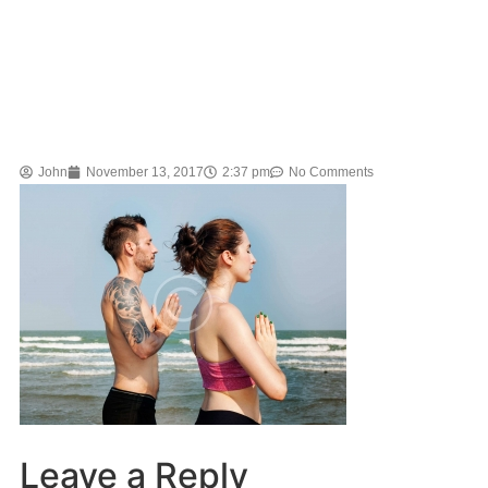
John
November 13, 2017
2:37 pm
No Comments
Leave a Reply