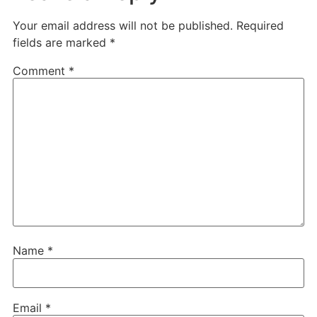
Your email address will not be published.
Required
fields are marked
*
Comment
*
Name
*
Email
*