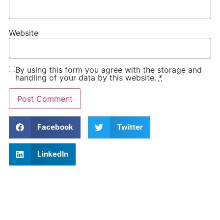
Website
By using this form you agree with the storage and
handling of your data by this website.
*
Facebook
Twitter
LinkedIn