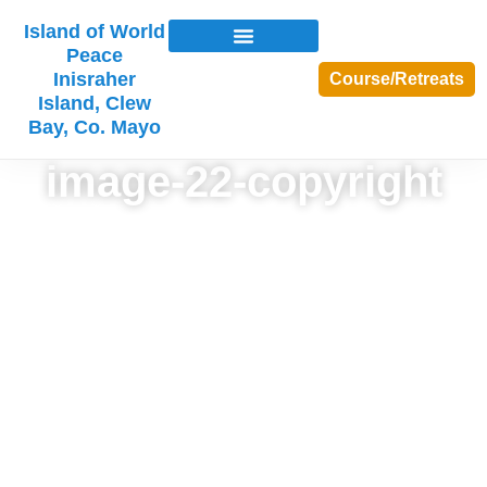
Island of World
Peace
Inisraher
Course/Retreats
Island, Clew
Bay, Co. Mayo
image-22-copyright