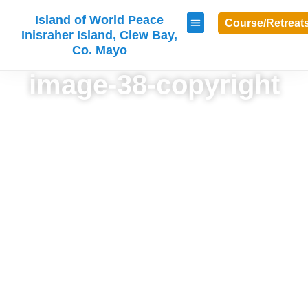
Island of World Peace
Course/Retreat
Inisraher Island, Clew Bay,
Co. Mayo
image-38-copyright