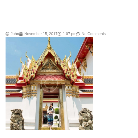
John
November 15, 2017
1:07 pm
No Comments