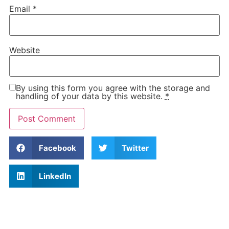
Email
*
Website
By using this form you agree with the storage and
handling of your data by this website.
*
Facebook
Twitter
LinkedIn