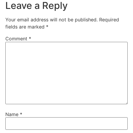
Leave a Reply
Your email address will not be published.
Required
fields are marked
*
Comment
*
Name
*