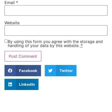
Email
*
Website
By using this form you agree with the storage and
handling of your data by this website.
*
Facebook
Twitter
LinkedIn