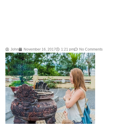
John
November 16, 2017
1:21 pm
No Comments