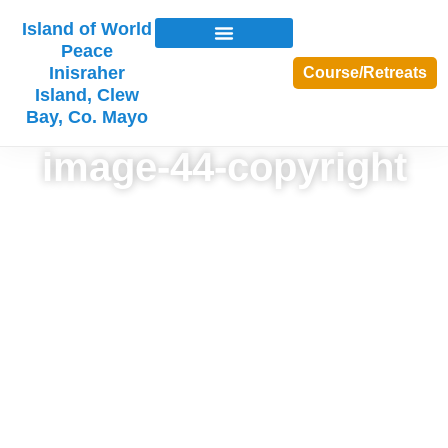
Island of World
Peace
Inisraher
Course/Retreats
Island, Clew
Bay, Co. Mayo
image-44-copyright