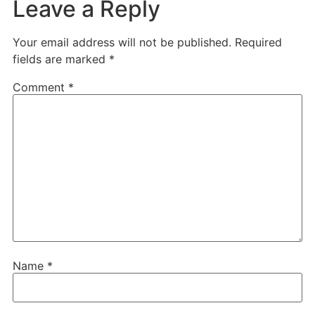
Leave a Reply
Your email address will not be published.
Required
fields are marked
*
Comment
*
Name
*