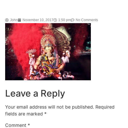
John
November 10, 2017
1:50 pm
No Comments
Leave a Reply
Your email address will not be published.
Required
fields are marked
*
Comment
*