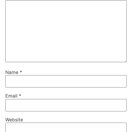
Name
*
Email
*
Website