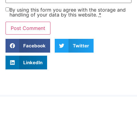
By using this form you agree with the storage and
handling of your data by this website.
*
Facebook
Twitter
LinkedIn