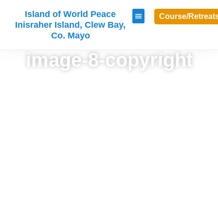
Island of World Peace
Course/Retreat
Inisraher Island, Clew Bay,
Co. Mayo
image-8-copyright