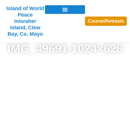
Island of World
Peace
Inisraher
Course/Retreats
Island, Clew
Bay, Co. Mayo
IMG_49691-1024×626