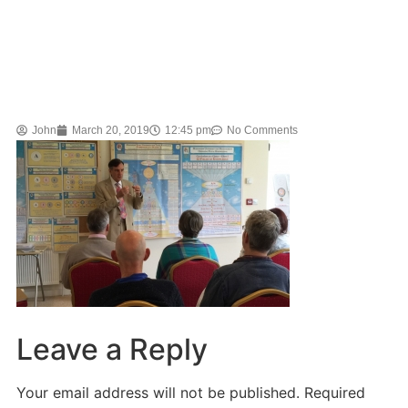
John
March 20, 2019
12:45 pm
No Comments
Leave a Reply
Your email address will not be published.
Required