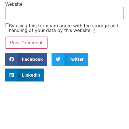
Website
By using this form you agree with the storage and
handling of your data by this website.
*
Facebook
Twitter
LinkedIn