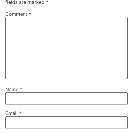
fields are marked
*
Comment
*
Name
*
Email
*