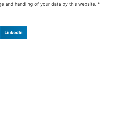
ge and handling of your data by this website.
*
LinkedIn
ravel Information
Testimonials
Balance of Course Fee