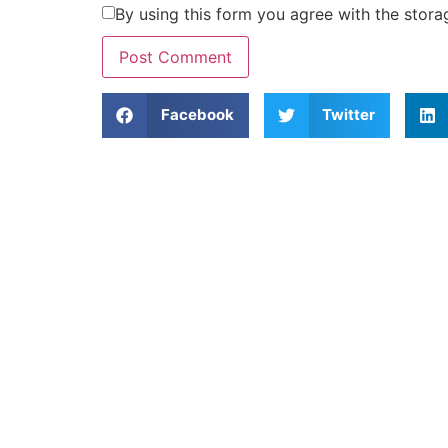
By using this form you agree with the stora
Facebook
Twitter
Home
About Us
Island Information
T