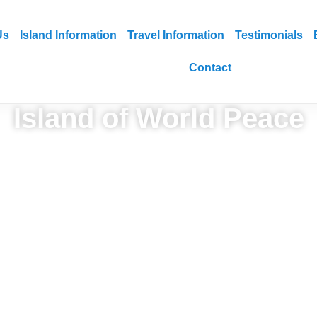
Us
Island Information
Travel Information
Testimonials
Contact
Island of World Peace