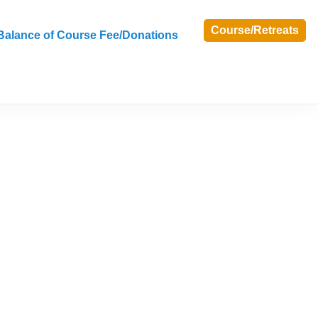
Course/Retreats
Balance of Course Fee/Donations