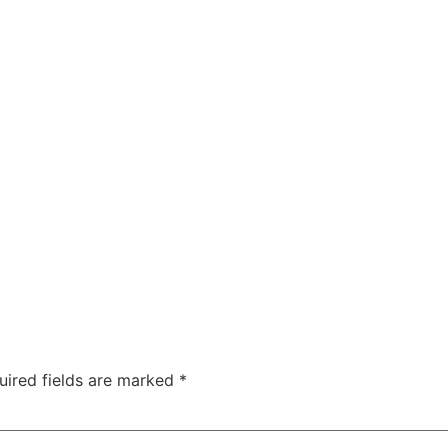
uired fields are marked
*