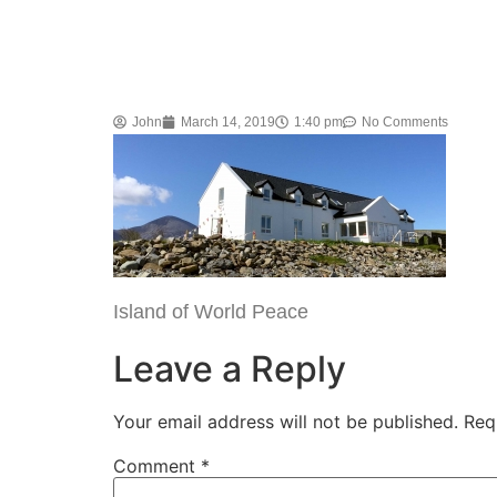
John
March 14, 2019
1:40 pm
No Comments
Island of World Peace
Leave a Reply
Your email address will not be published.
Req
Comment
*