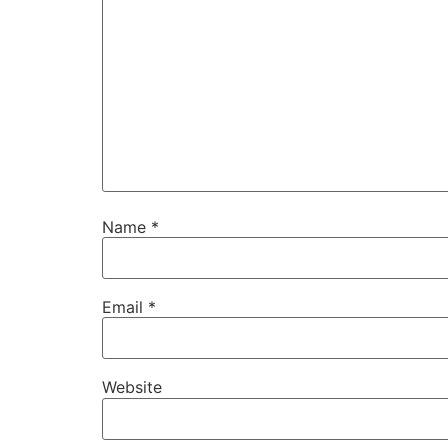
Name
*
Email
*
Website