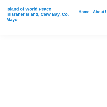
Island of World Peace
Home
About 
Inisraher Island, Clew Bay, Co.
Mayo