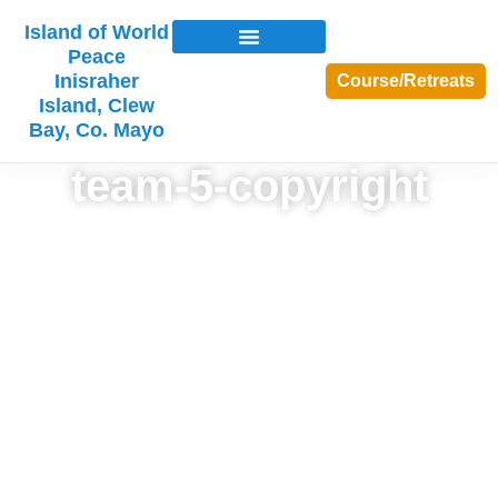
Island of World
Peace
Inisraher
Course/Retreats
Island, Clew
Bay, Co. Mayo
team-5-copyright