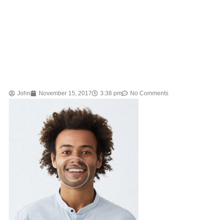
John
November 15, 2017
3:38 pm
No Comments