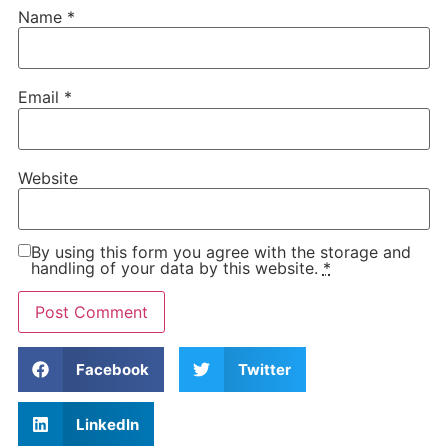
Name
*
Email
*
Website
By using this form you agree with the storage and
handling of your data by this website.
*
Facebook
Twitter
LinkedIn