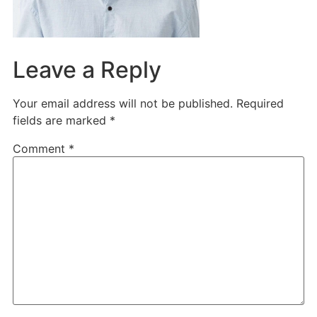
Leave a Reply
Your email address will not be published.
Required
fields are marked
*
Comment
*