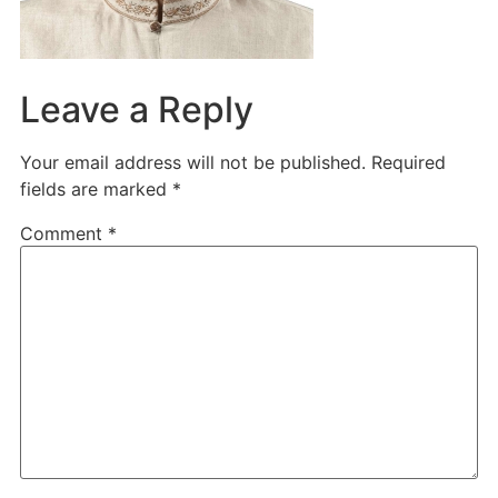
Leave a Reply
Your email address will not be published.
Required
fields are marked
*
Comment
*