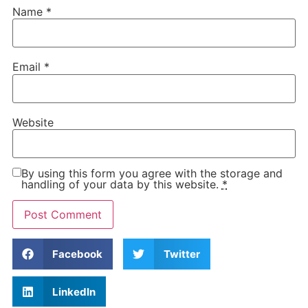
Name
*
Email
*
Website
By using this form you agree with the storage and
handling of your data by this website.
*
Facebook
Twitter
LinkedIn