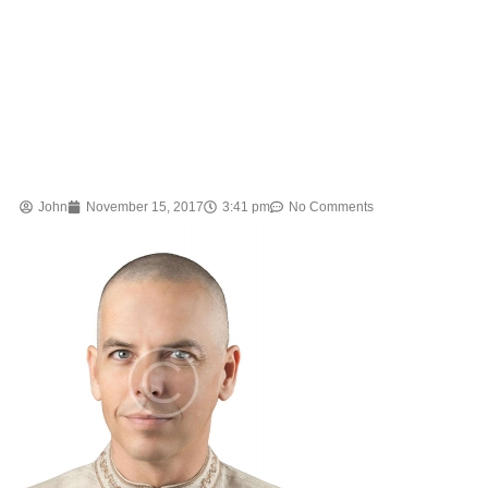
John
November 15, 2017
3:41 pm
No Comments