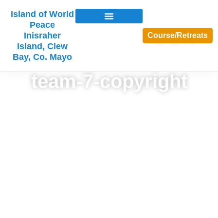
Island of World
Peace
Inisraher
Course/Retreats
Island, Clew
Bay, Co. Mayo
team-7-copyright